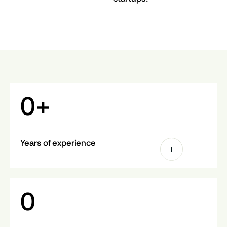
0
+
Years of experience
0