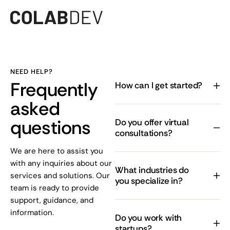
NEED HELP?
Frequently
How can I get started?
asked
questions
Do you offer virtual
consultations?
We are here to assist you
with any inquiries about our
What industries do
services and solutions. Our
you specialize in?
team is ready to provide
support, guidance, and
information.
Do you work with
startups?