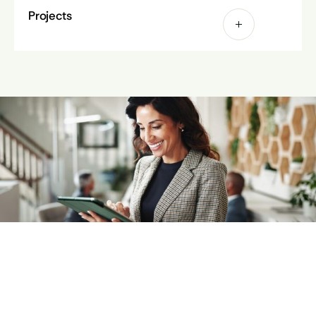
Projects