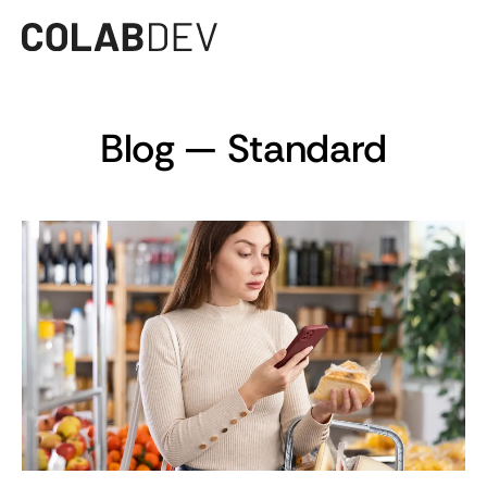
Blog — Standard