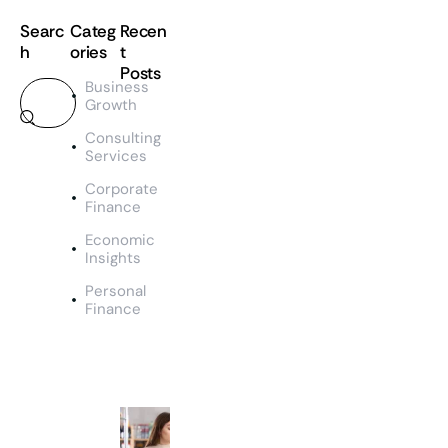
Searc
Categ
Recen
h
ories
t
Posts
Business
Growth
TEAM
SS
Consulting
M
Services
a
Corporate
n
Finance
a
g
Economic
e
Insights
m
Personal
e
Finance
n
t
&
O
u
t
c