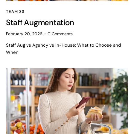
TEAM SS
Staff Augmentation
February 20, 2026
0
Comments
Staff Aug vs Agency vs In-House: What to Choose and
When