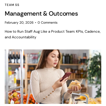
TEAM SS
Management & Outcomes
February 20, 2026
0
Comments
How to Run Staff Aug Like a Product Team: KPIs, Cadence,
and Accountability