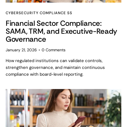
CYBERSECURITY COMPLIANCE SS
Financial Sector Compliance:
SAMA, TRM, and Executive-Ready
Governance
January 21, 2026
0
Comments
How regulated institutions can validate controls,
strengthen governance, and maintain continuous
compliance with board-level reporting.