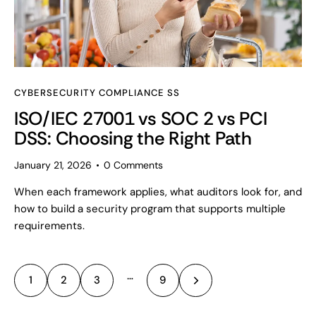
CYBERSECURITY COMPLIANCE SS
ISO/IEC 27001 vs SOC 2 vs PCI
DSS: Choosing the Right Path
January 21, 2026
0
Comments
When each framework applies, what auditors look for, and
how to build a security program that supports multiple
requirements.
…
1
2
3
>
9