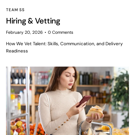
TEAM SS
Hiring & Vetting
February 20, 2026
0
Comments
How We Vet Talent: Skills, Communication, and Delivery
Readiness