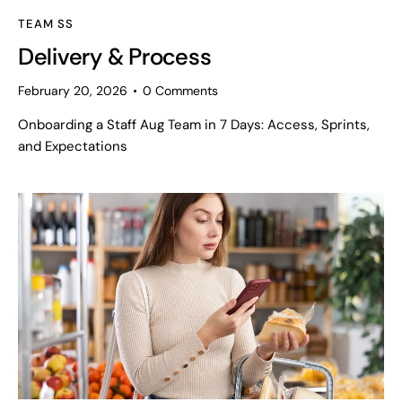
TEAM SS
Delivery & Process
February 20, 2026
0
Comments
Onboarding a Staff Aug Team in 7 Days: Access, Sprints,
and Expectations