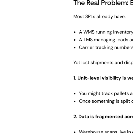
The Real Problem: 
Most 3PLs already have:
A WMS running inventory
A TMS managing loads a
Carrier tracking numbers
Yet lost shipments and dis
1. Unit-level visibility is 
You might track pallets 
Once something is split o
2. Data is fragmented ac
Warehouse scans live in o