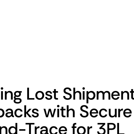
ting Lost Shipmen
acks with Secur
nd-Trace for 3PL