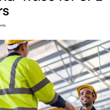
rs
nts