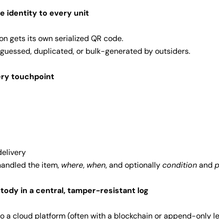
e identity to every unit
ton gets its own serialized QR code.
 guessed, duplicated, or bulk-generated by outsiders.
ery touchpoint
delivery
andled the item,
where
,
when
, and optionally
condition
and
stody in a central, tamper-resistant log
to a cloud platform (often with a blockchain or append-only le