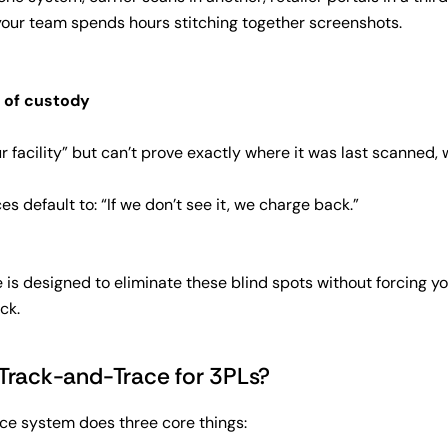
your team spends hours stitching together screenshots.
 of custody
ur facility” but can’t prove exactly where it was last scanned, 
s default to: “If we don’t see it, we charge back.”
s designed to eliminate these blind spots without forcing yo
ck.
Track-and-Trace for 3PLs?
e system does three core things: