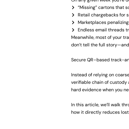
“Missing” cartons that 
Retail chargebacks for s
Marketplaces penalizing 
Endless email threads t
Meanwhile, most of your tra
don’t tell the full story—a
Secure QR–based track-and
Instead of relying on coars
verifiable chain of custody
hard evidence when you ne
In this article, we’ll walk 
how it directly reduces lo