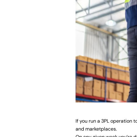
If you run a 3PL operation 
and marketplaces.
On any given week you’re de