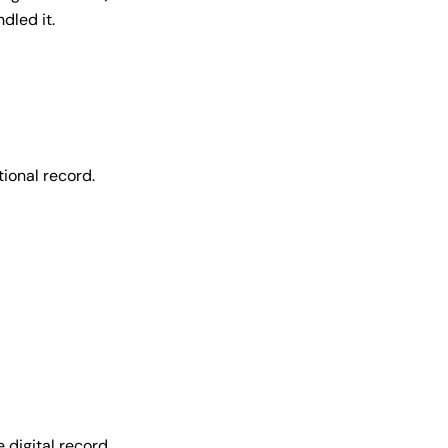
dled it.
ional record.
 digital record.