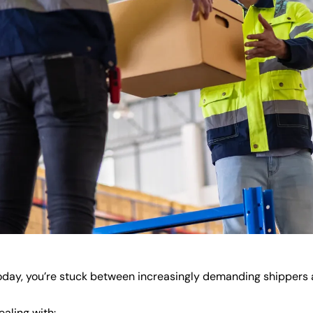
today, you’re stuck between increasingly demanding shippers a
aling with: