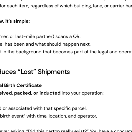
for each item, regardless of which building, lane, or carrier han
, it’s simple:
mer, or last-mile partner) scans a QR.
el has been and what should happen next.
t in the background that becomes part of the legal and operat
uces “Lost” Shipments
al Birth Certificate
eived, packed, or inducted
into your operation:
 or associated with that specific parcel.
“birth event” with time, location, and operator.
ever asking, “Did this carton really exist?” You have a concrete