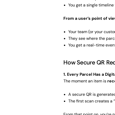
You get a single timeline 
From a user’s point of view
Your team (or your custo
They see where the parc
You get a real-time even
How Secure QR Red
1. Every Parcel Has a Digit
The moment an item is
rec
A secure QR is generated
The first scan creates a 
From that point on, you’re n