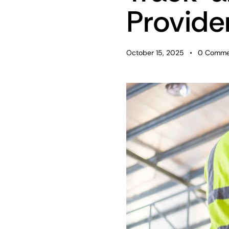
Provide
October 15, 2025
0
Comme