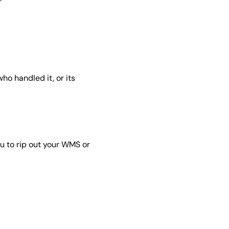
who handled it, or its
u to rip out your WMS or