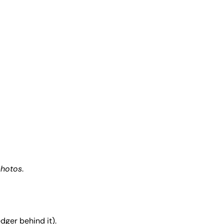
photos
.
dger behind it).