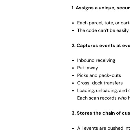
1. Assigns a unique, secur
Each parcel, tote, or car
The code can’t be easily
2. Captures events at ev
Inbound receiving
Put-away
Picks and pack-outs
Cross-dock transfers
Loading, unloading, and 
Each scan records
who
h
3. Stores the chain of cu
All events are pushed in