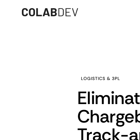
LOGISTICS & 3PL
Elimina
Chargeb
Track-a