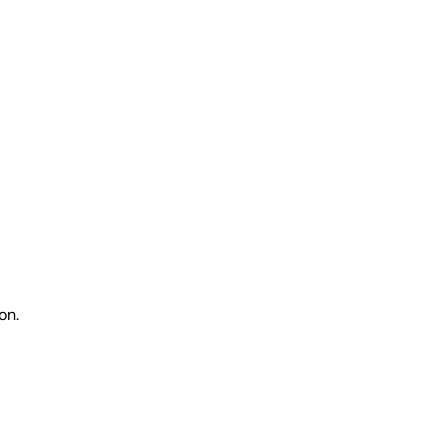
on.
.