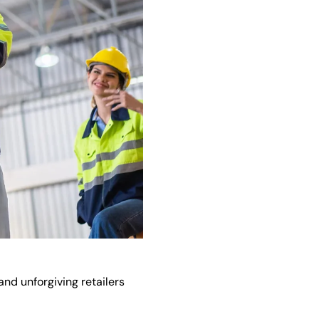
nd unforgiving retailers