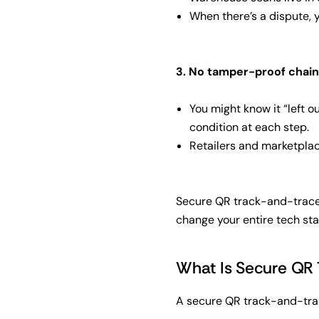
When there’s a dispute, 
3. No tamper-proof chain
You might know it “left o
condition at each step.
Retailers and marketplace
Secure QR track-and-trace i
change your entire tech sta
What Is Secure QR 
A secure QR track-and-trac