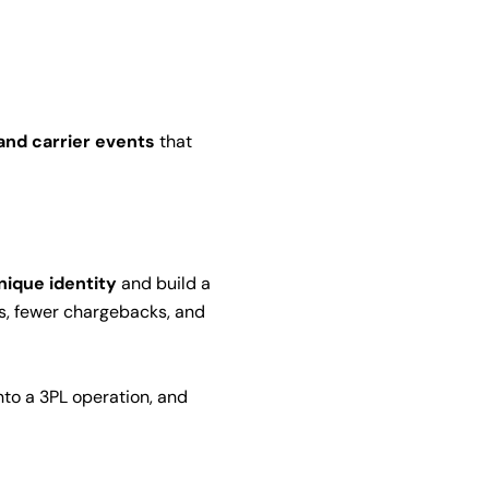
nd carrier events
that
nique identity
and build a
ts, fewer chargebacks, and
into a 3PL operation, and