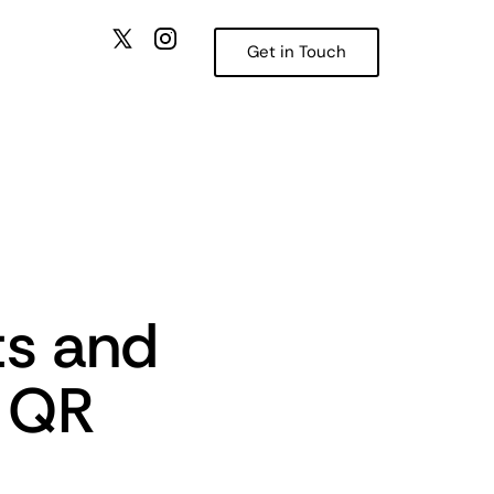
Get in Touch
ts and
e QR