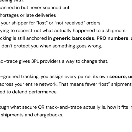
scanned in but never scanned out
hortages or late deliveries
your shipper for “lost” or “not received” orders
rying to reconstruct what actually happened to a shipment
cking is still anchored in
generic barcodes, PRO numbers, a
nd don’t protect you when something goes wrong.
-trace gives 3PL providers a way to change that.
e-grained tracking, you assign every parcel its own
secure, u
 across your entire network. That means fewer “lost” shipmen
ed to defend performance.
through what secure QR track-and-trace actually is, how it fits 
st shipments and chargebacks.