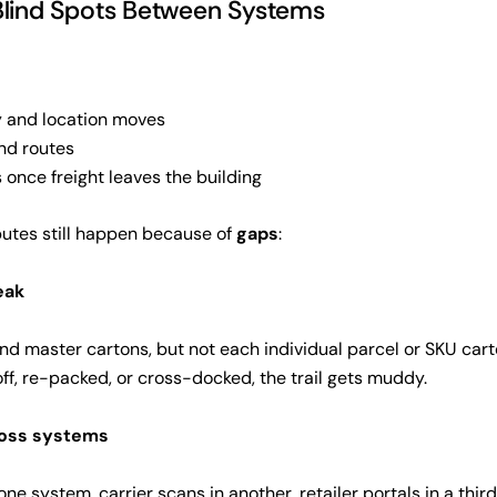
Blind Spots Between Systems
 and location moves
nd routes
 once freight leaves the building
putes still happen because of
gaps
:
weak
and master cartons, but not each individual parcel or SKU cart
ff, re-packed, or cross-docked, the trail gets muddy.
ross systems
ne system, carrier scans in another, retailer portals in a third