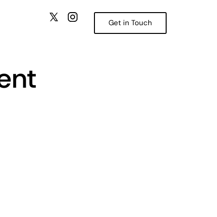
Get in Touch
ent