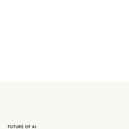
FUTURE OF AI