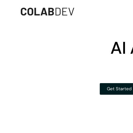
AI
Get Started