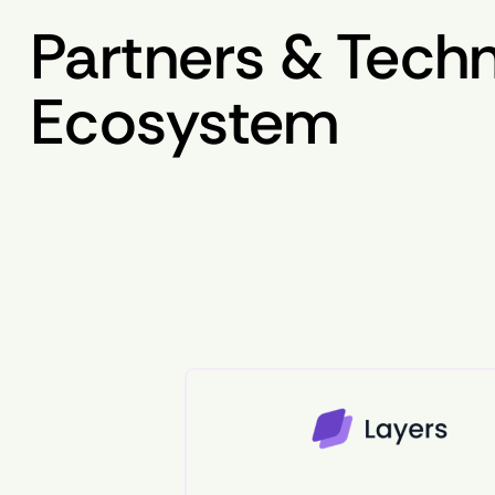
Partners & Tech
Ecosystem