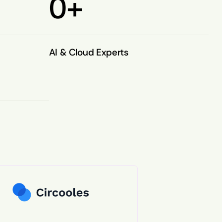
0
+
AI & Cloud Experts