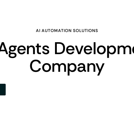
AI AUTOMATION SOLUTIONS
 Agents Developm
Company