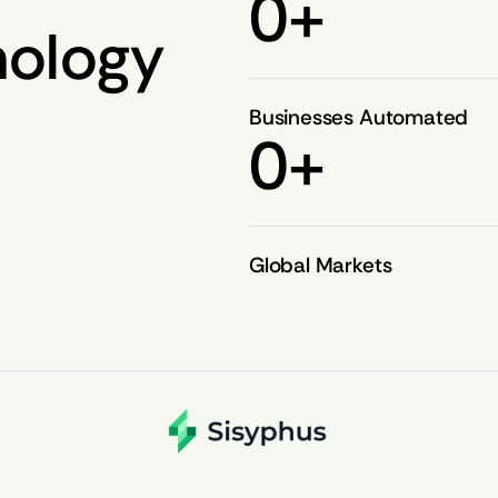
0
+
nology
Businesses Automated
0
+
Global Markets