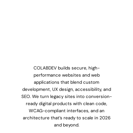
COLABDEV builds secure, high-
performance websites and web
applications that blend custom
development, UX design, accessibility, and
SEO. We turn legacy sites into conversion-
ready digital products with clean code,
WCAG-compliant interfaces, and an
architecture that’s ready to scale in 2026
and beyond.