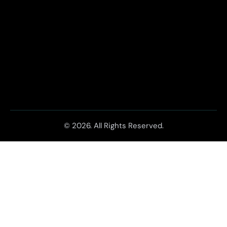
© 2026. All Rights Reserved.