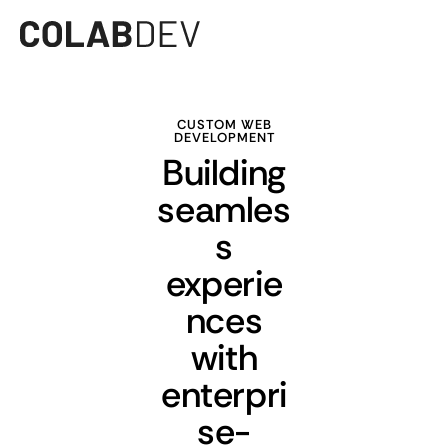
CUSTOM WEB
DEVELOPMENT
Building
seamles
s
experie
nces
with
enterpri
se-