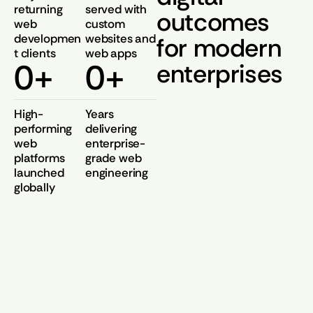
returning
served with
outcomes
web
custom
developmen
websites and
for modern
t clients
web apps
0
+
0
+
enterprises
High-
Years
performing
delivering
web
enterprise-
platforms
grade web
launched
engineering
globally