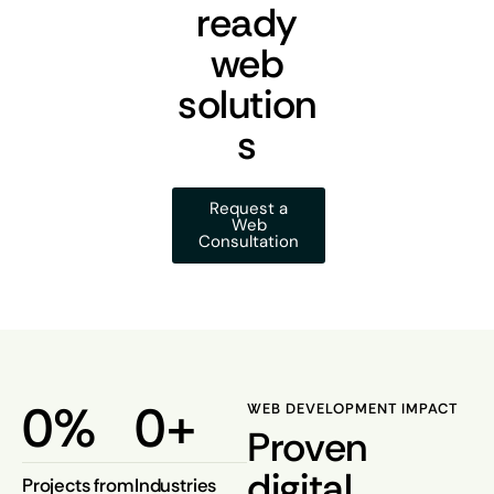
ready
web
solution
s
Request a
Web
Consultation
0
%
0
+
WEB DEVELOPMENT IMPACT
Proven
digital
Projects from
Industries