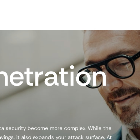
netration
ata security become more complex. While the
savings, it also expands your attack surface. At