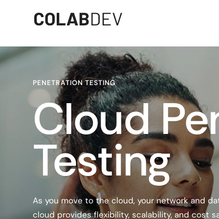
PENETRATION TESTING
Cloud Pe
Testing
As you move to the cloud, your network and d
cloud provides flexibility, scalability, and cost 