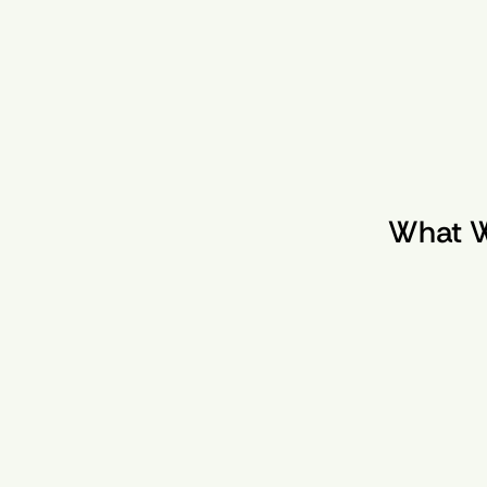
What W