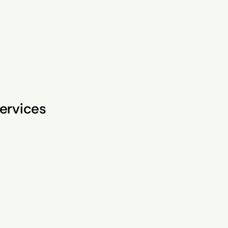
ervices