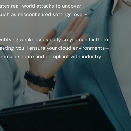
ates real-world attacks to uncover
 such as misconfigured settings, over-
entifying weaknesses early so you can fix them
esting, you’ll ensure your cloud environments—
remain secure and compliant with industry