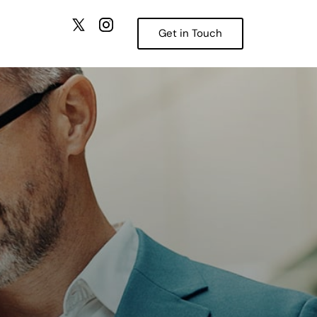
Get in Touch