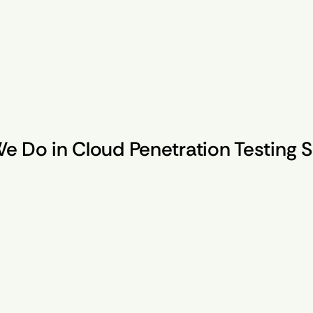
e Do in Cloud Penetration Testing S