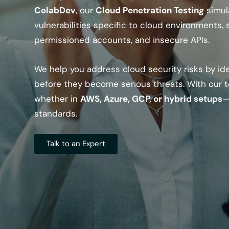
ColabDev
, our
Cloud Penetration Testing
simul
vulnerabilities specific to cloud environments,
permissioned accounts, and insecure APIs.
We help you address cloud security risks by id
before they become serious threats. With our t
whether in
AWS, Azure, GCP, or hybrid setups
—
standards.
Talk to an Expert