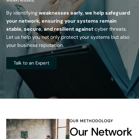
By identifying
weaknesses early, we help safeguard
your network, ensuring your systems remain
stable, secure, and resilient against
cyber threats.
Let us help you not only protect your systems but also
your business reputation.
Talk to an Expert
OUR METHODOLOGY
Our Network