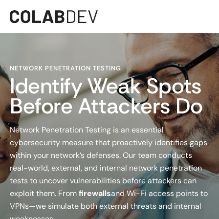
NETWORK PENETRATION TESTING
Identify Weak Spots
Before Attackers Do
Network Penetration Testing is an essential
cybersecurity measure that proactively identifies gaps
within your network’s defenses. Our team conducts
real-world, external, and internal network penetration
tests to uncover vulnerabilities before attackers can
exploit them. From
firewalls
and Wi-Fi access points to
VPNs—we simulate both external threats and internal
weaknesses.