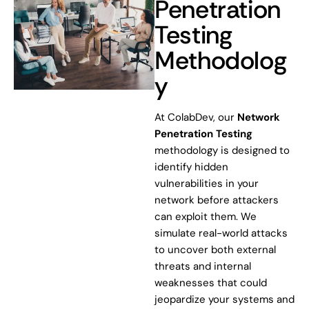
Penetration
Testing
Methodolog
y
At ColabDev, our
Network
Penetration Testing
methodology is designed to
identify hidden
vulnerabilities in your
network before attackers
can exploit them. We
simulate real-world attacks
to uncover both external
threats and internal
weaknesses that could
jeopardize your systems and