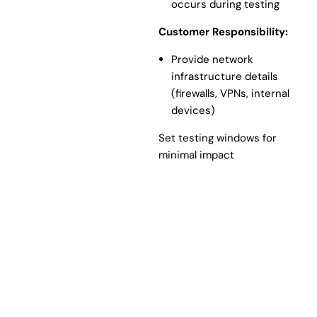
occurs during testing
Customer Responsibility:
Provide network
infrastructure details
(firewalls, VPNs, internal
devices)
Set testing windows for
minimal impact