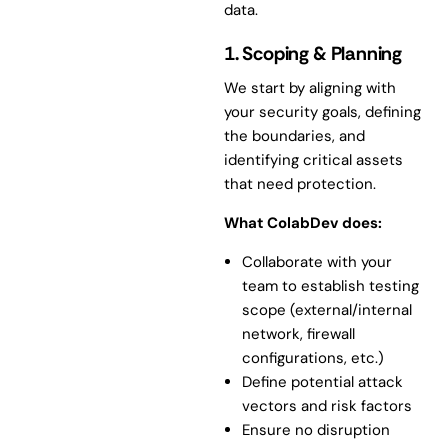
data.
1. Scoping & Planning
We start by aligning with
your security goals, defining
the boundaries, and
identifying critical assets
that need protection.
What ColabDev does:
Collaborate with your
team to establish testing
scope (external/internal
network, firewall
configurations, etc.)
Define potential attack
vectors and risk factors
Ensure no disruption