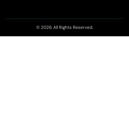
© 2026. All Rights Reserved.