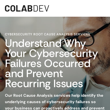
CYBERSECURITY ROOT CAUSE ANALYSIS SERVICES
Understand Why
Your Cybersecurity
Failures Occurred
and Prevent
Recurring Issues
Our Root Cause Analysis services help identify the
underlying causes of cybersecurity failures so
your business can proactively address and prevent