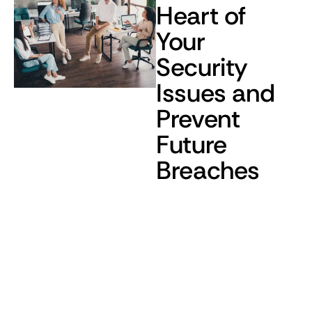
Heart of
Your
Security
Issues and
Prevent
Future
Breaches