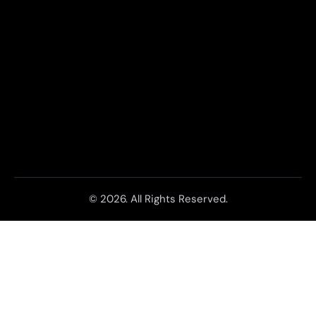
© 2026. All Rights Reserved.