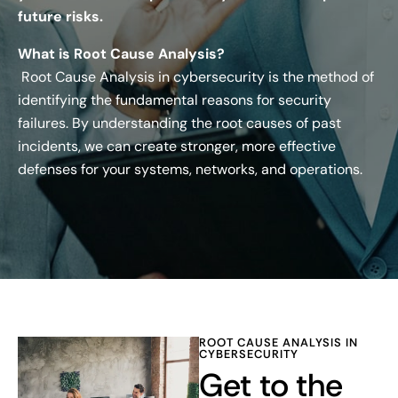
future risks.
What is Root Cause Analysis?
Root Cause Analysis in cybersecurity is the method of
identifying the fundamental reasons for security
failures. By understanding the root causes of past
incidents, we can create stronger, more effective
defenses for your systems, networks, and operations.
ROOT CAUSE ANALYSIS IN
CYBERSECURITY
Get to the