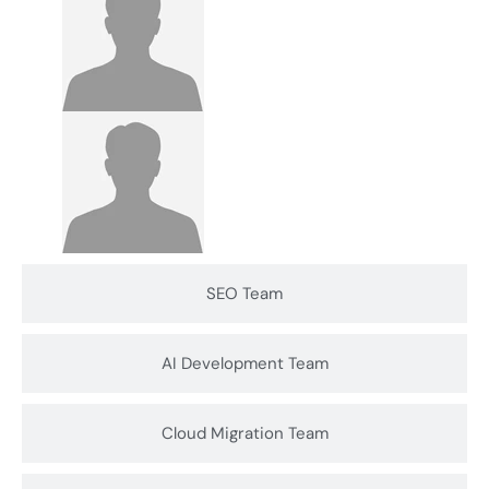
SEO Team
AI Development Team
Cloud Migration Team