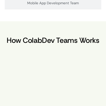
Mobile App Development Team
How ColabDev Teams Works