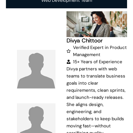
Web Development Team
Divya Chittoor
Verified Expert in Product
Management
15+ Years of Experience
Divya partners with web
teams to translate business
goals into clear
requirements, clean sprints,
and launch-ready releases.
She aligns design,
engineering, and
stakeholders to keep builds
moving fast—without