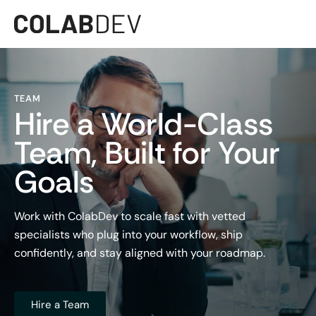
TEAM
Hire a World-Class
Team, Built for Your
Goals
Work with ColabDev to scale fast with vetted
specialists who plug into your workflow, ship
confidently, and stay aligned with your roadmap.
Hire a Team