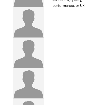
sacrificing quality,
performance, or UX.