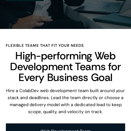
FLEXIBLE TEAMS THAT FIT YOUR NEEDS
High-performing Web
Development Teams for
Every Business Goal
Hire a ColabDev web development team built around your
stack and deadlines. Lead the team directly or choose a
managed delivery model with a dedicated lead to keep
scope, quality, and velocity on track.