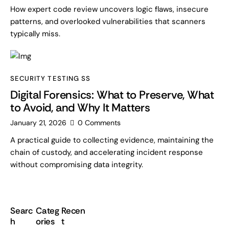
How expert code review uncovers logic flaws, insecure
patterns, and overlooked vulnerabilities that scanners
typically miss.
SECURITY TESTING SS
Digital Forensics: What to Preserve, What
to Avoid, and Why It Matters
January 21, 2026
0
Comments
A practical guide to collecting evidence, maintaining the
chain of custody, and accelerating incident response
without compromising data integrity.
Searc
Categ
Recen
h
ories
t