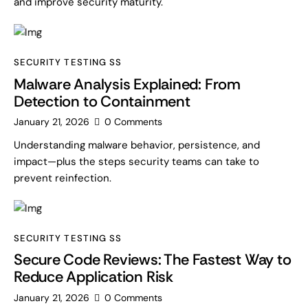
and improve security maturity.
SECURITY TESTING SS
Malware Analysis Explained: From
Detection to Containment
January 21, 2026
0
Comments
Understanding malware behavior, persistence, and
impact—plus the steps security teams can take to
prevent reinfection.
SECURITY TESTING SS
Secure Code Reviews: The Fastest Way to
Reduce Application Risk
January 21, 2026
0
Comments