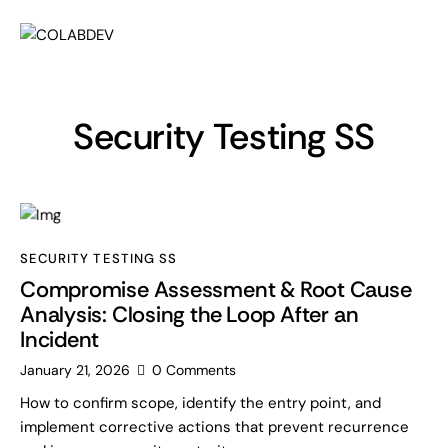
Security Testing SS
SECURITY TESTING SS
Compromise Assessment & Root Cause
Analysis: Closing the Loop After an
Incident
January 21, 2026
0
Comments
How to confirm scope, identify the entry point, and
implement corrective actions that prevent recurrence