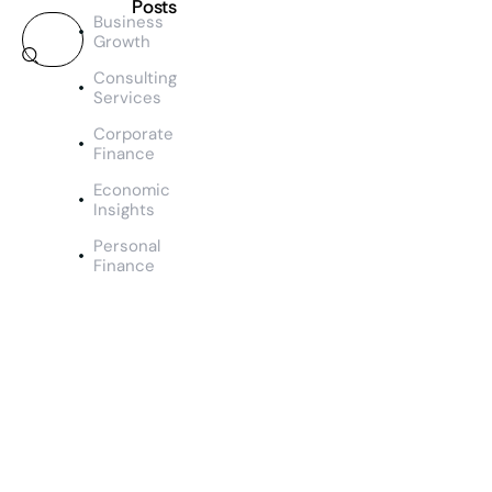
Posts
Business
Growth
TEAM
SS
Consulting
M
Services
a
Corporate
n
Finance
a
g
Economic
e
Insights
m
Personal
e
Finance
n
t
&
O
u
t
c
o
m
e