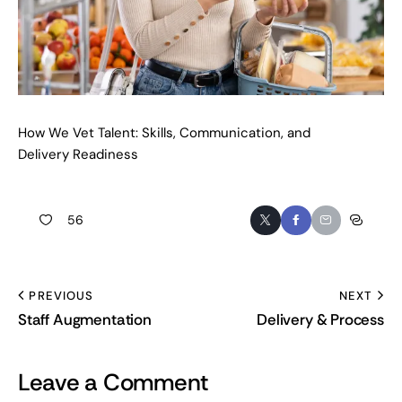
How We Vet Talent: Skills, Communication, and
Delivery Readiness
56
PREVIOUS
NEXT
Staff Augmentation
Delivery & Process
Leave a Comment