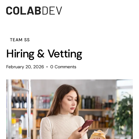
TEAM SS
Hiring & Vetting
February 20, 2026
0
Comments