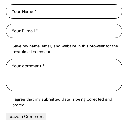
Save my name, email, and website in this browser for the
next time I comment.
I agree that my submitted data is being
collected and
stored
.