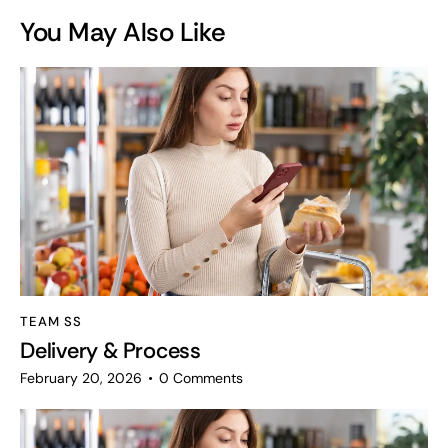
You May Also Like
TEAM SS
Delivery & Process
February 20, 2026
0
Comments