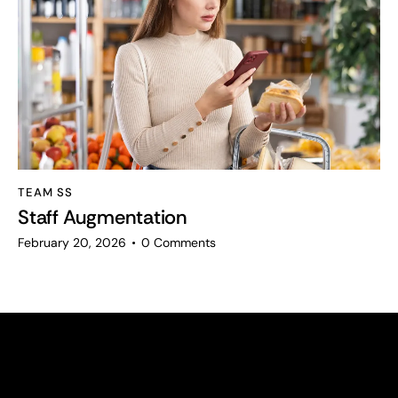
TEAM SS
Staff Augmentation
February 20, 2026
0
Comments