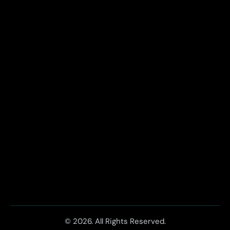
© 2026. All Rights Reserved.