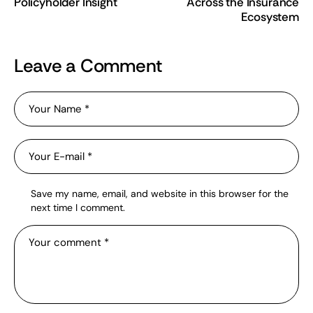
Policyholder Insight
Across the Insurance
Ecosystem
Leave a Comment
Save my name, email, and website in this browser for the
next time I comment.