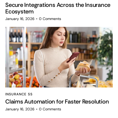
Secure Integrations Across the Insurance
Ecosystem
January 16, 2026
0
Comments
INSURANCE SS
Claims Automation for Faster Resolution
January 16, 2026
0
Comments