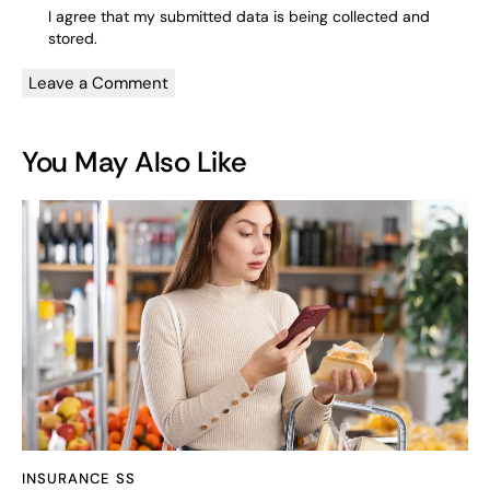
I agree that my submitted data is being
collected and
stored
.
You May Also Like
INSURANCE SS