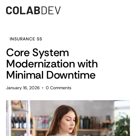
INSURANCE SS
Core System
Modernization with
Minimal Downtime
January 16, 2026
0
Comments