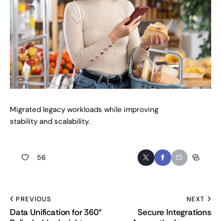
Migrated legacy workloads while improving
stability and scalability.
56
PREVIOUS
NEXT
Data Unification for 360°
Secure Integrations