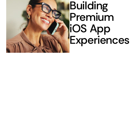
Building
Premium
iOS App
Experiences