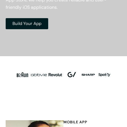
friendly iOS applications.
Build Your App
MOBILE APP