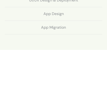
UI/UX Design & Deployment
App Design
App Migration