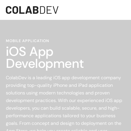
MOBILE APPLICATION
iOS App
Development
ColabDev is a leading iOS app development company
providing top-quality iPhone and iPad application
solutions using modern technologies and proven
development practices. With our experienced iOS app
developers, you can build scalable, secure, and high-
performance applications tailored to your business
goals. From concept and design to deployment on the
App Store, we help you create reliable and user-