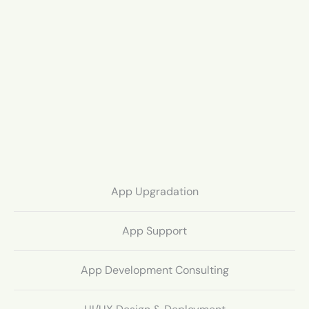
App Upgradation
App Support
App Development Consulting