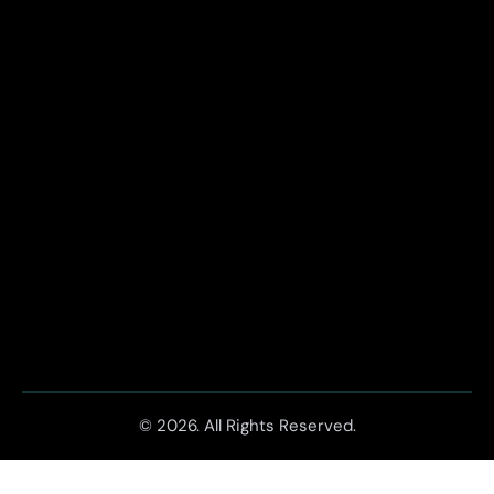
© 2026. All Rights Reserved.